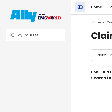
Skip to main content
Home
Close the sidebar"
Blocks
Home
Co
Clai
My Courses
Blocks
Course cat
E
MS EXPO
Search fo