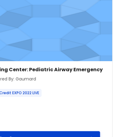
e image
se name
ing Center: Pediatric Airway Emergency
 summary text:
red By: Gaumard
Credit EXPO 2022 LIVE