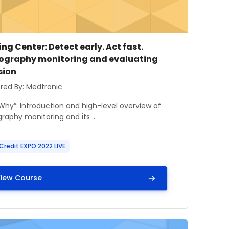
e image
se name
ng Center: Detect early. Act fast.
graphy monitoring and evaluating
sion
 summary text:
red By: Medtronic
 Why”: Introduction and high-level overview of
aphy monitoring and its ...
Credit EXPO 2022 LIVE
iew Course
t, Crew Members, and Hospital Partners Safe
mage" Learning Center: Pediatric Airway Emergency