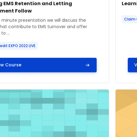
 image
 name
Cours
Cour
g EMS Retention and Letting
Learn
tment Follow
Course
Claim 
ummary text:
0 minute presentation we will discuss the
that contribute to EMS turnover and offer
to ...
edit EXPO 2022 LIVE
ew Course
V
age" Learning Center: Capnography: Learning through Ca
Course i