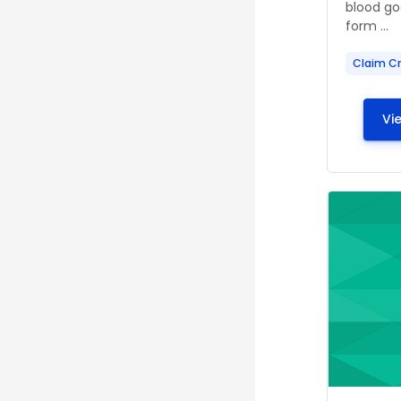
blood go
form ...
Claim Cr
Vi
Course ima