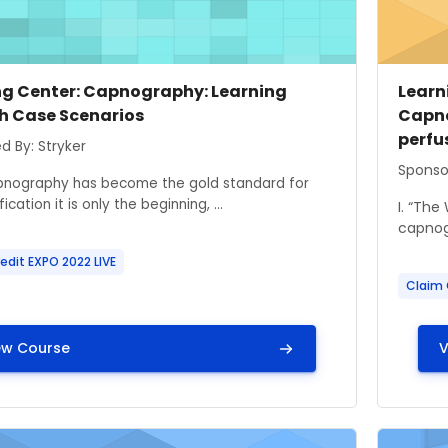
 image
 name
Cours
Cour
ng Center: Capnography: Learning
Learni
h Case Scenarios
Capno
perfu
ummary text:
d By: Stryker
Course
Sponso
pnography has become the gold standard for
ication it is only the beginning, ...
I. “The
capnogr
edit EXPO 2022 LIVE
Claim 
ew Course
V
ge" Learning Center: HazMat Alerts – Keeping our Patien
Course i