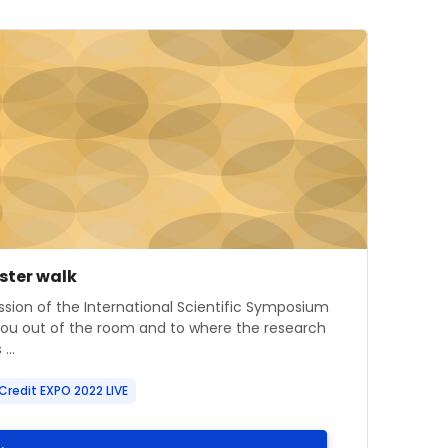
mage" ISS Poster walk
e image
se name
oster walk
 summary text:
ssion of the International Scientific Symposium
you out of the room and to where the research
...
Credit EXPO 2022 LIVE