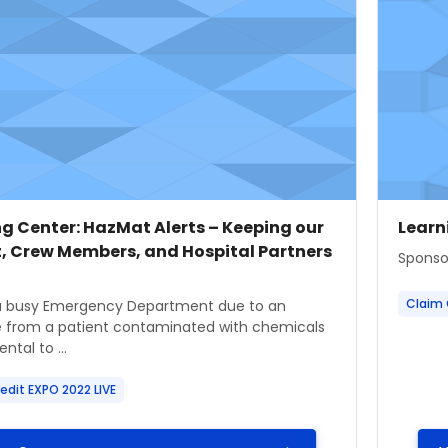
 image
 name
Cours
Cour
g Center: HazMat Alerts – Keeping our
Learn
t, Crew Members, and Hospital Partners
Course
Sponso
ummary text:
Claim 
a busy Emergency Department due to an
 from a patient contaminated with chemicals
ntal to ...
edit EXPO 2022 LIVE