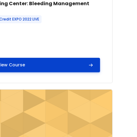
e image
se name
ing Center: Bleeding Management
 summary text:
Credit EXPO 2022 LIVE
iew Course
se Scenarios
mage" Learning Center: Detect early. Act fast. Capnograp