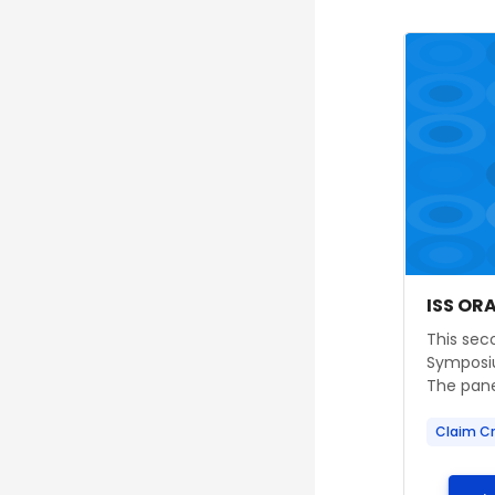
Course im
Course
Course
ISS OR
Course s
This seco
Symposiu
The panel
Claim Cr