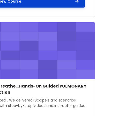
iew Course
Round and Round - Cardiovascular and Respiratory Physio
mage" Just Breathe...Hands-On Guided PULMONARY Dissec
e image
se name
Breathe...Hands-On Guided PULMONARY
ction
 summary text:
ed... We delivered! Scalpels and scenarios,
with step-by-step videos and instructor guided