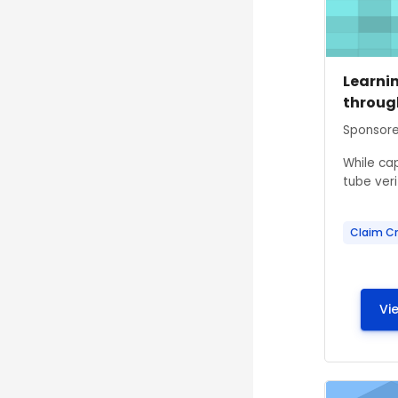
Course
Course
Learni
throug
Course s
Sponsore
While ca
tube verif
Claim Cr
Vi
Course ima