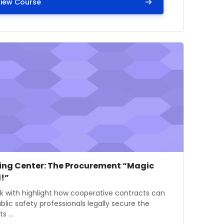
iew Course
gency Medications Act of 2017
mage" Learning Center: The Procurement “Magic Wand!”
e image
se name
ing Center: The Procurement “Magic
!”
 summary text:
lk with highlight how cooperative contracts can
blic safety professionals legally secure the
s ...