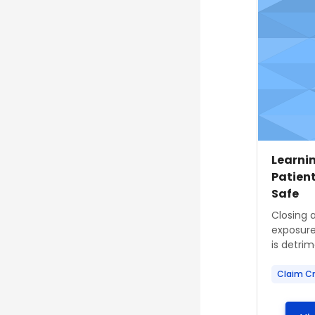
Course
Course
Learnin
Patien
Safe
Course s
Closing 
exposure
is detrime
Claim Cr