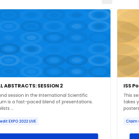
age" ISS ORAL ABSTRACTS: SESSION 2
Course i
 image
 name
Cours
Cour
AL ABSTRACTS: SESSION 2
ISS P
ummary text:
Course
nd session in the International Scientific
This se
m is a fast-paced blend of presentations.
takes 
ists ...
posters 
edit EXPO 2022 LIVE
Claim 