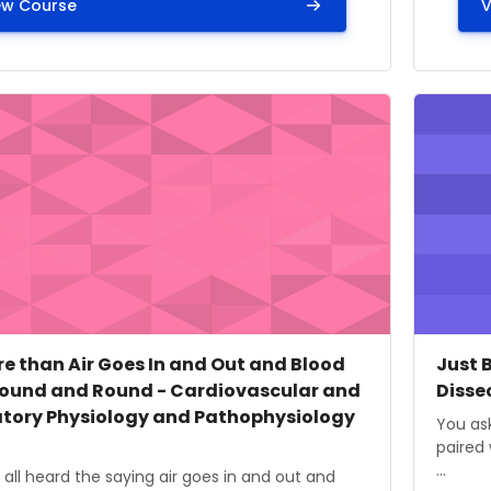
ew Course
V
ge" It is More than Air Goes In and Out and Blood Move 
Course i
 image
 name
Cours
Cour
ore than Air Goes In and Out and Blood
Just 
ound and Round - Cardiovascular and
Disse
atory Physiology and Pathophysiology
Course
You ask
paired 
...
ummary text:
all heard the saying air goes in and out and