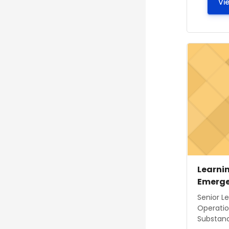
Vi
Course ima
Course
Course
Learnin
Emerge
Course s
Senior L
Operatio
Substance