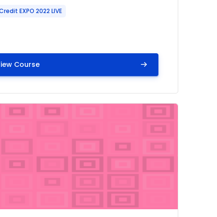
Credit EXPO 2022 LIVE
iew Course
ow
mage" Learning Center: Bleeding Management