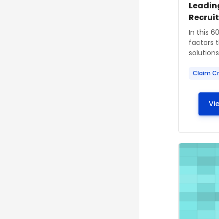
Course
Course
Leadin
Recrui
Course s
In this 6
factors 
solutions 
Claim Cr
Vi
Course im