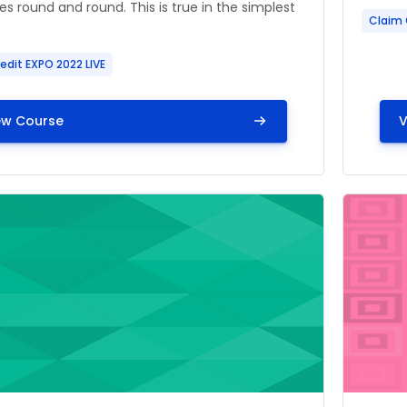
es round and round. This is true in the simplest
Claim 
edit EXPO 2022 LIVE
ew Course
V
ge" Leading EMS Retention and Letting Recruitment Foll
Course i