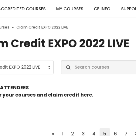
ACCREDITED COURSES
MY COURSES
CE INFO
SUPPO
urses
Claim Credit EXPO 2022 LIVE
m Credit EXPO 2022 LIVE
egories
Search courses
 ATTENDEES
r your courses and claim credit here.
Previous page
(current)
«
1
2
3
4
5
6
7