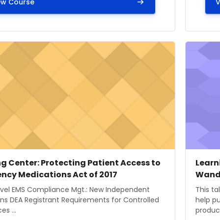
ew Course
V
ge" Learning Center: Protecting Patient Access to Emer
Course i
 image
 name
Cours
Cour
g Center: Protecting Patient Access to
Learn
ncy Medications Act of 2017
Wand
ummary text:
Course
evel EMS Compliance Mgt.: New Independent
This ta
ns DEA Registrant Requirements for Controlled
help pu
s ...
product