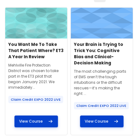
Course image" You Want Me To Take That Patient Where? ET3
Course image" Your Brain is Try
Course image
Course name
Course image
Course name
You Want Me To Take
Your Brain is Trying to
That Patient Where? ET3
Trick You: Cognitive
A Year In Review
Bias and Clinical-
Decision Making
Course summary text:
Mehlville Fire Protection
District was chosen to take
Course summary text:
The most challenging parts
part in the ET3 pilot that
of EMS aren’t the tough
began January 2021. We
intubations or the difficult
immediately...
rescues—it’s making the
right ...
Claim Credit EXPO 2022 LIVE
Claim Credit EXPO 2022 LIVE
View Course
View Course