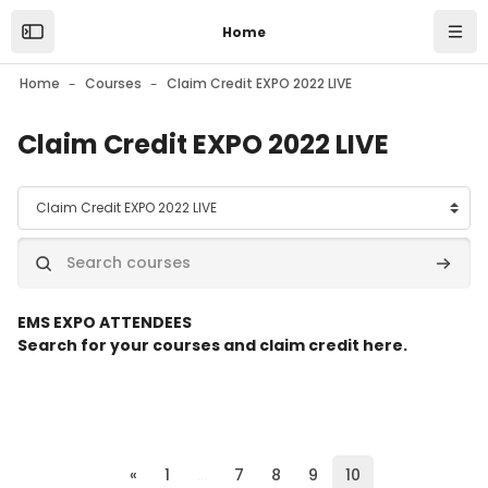
Skip to main content
Home
Open the sidebar
Navi
Home
Courses
Claim Credit EXPO 2022 LIVE
Claim Credit EXPO 2022 LIVE
Course categories
Search courses
Search
E
MS EXPO ATTENDEES
Search for your courses and claim credit here.
Previous page
(current)
«
1
…
7
8
9
10